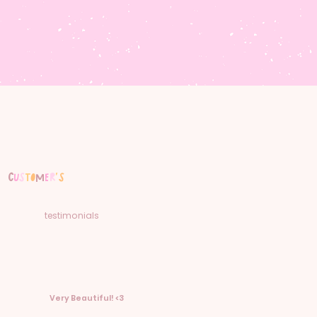
C
u
s
t
o
m
e
r
'
s
testimonials
Very Beautiful! <3