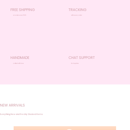
FREE SHIPPING
TRACKING
on orders over 50%
with every order
HANDMADE
CHAT SUPPORT
crafted with love
for inquiries
NEW ARRIVALS
Everything New and Freshly Stocked Items