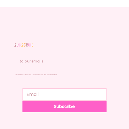
S
u
b
s
c
r
i
b
e
to our emails
Be the first to know about new collections and exclusive offers.
Subscribe