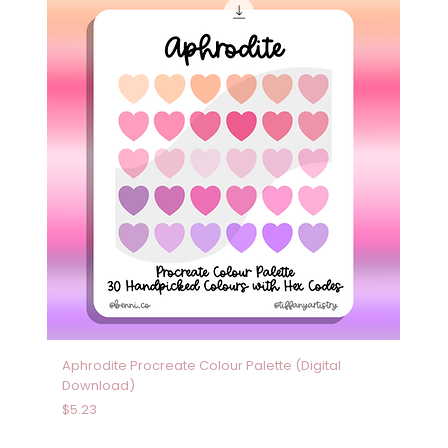
Aphrodite Procreate Colour Palette (Digital
Download)
Price
$5.23