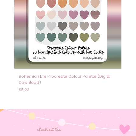
Bohemian Life Procreate Colour Palette (Digital
Download)
Price
$5.23
check out the