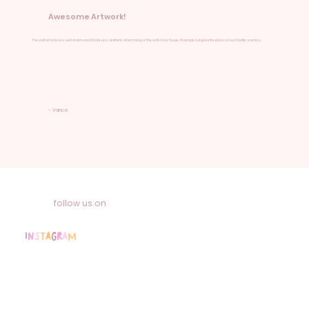
Awesome Artwork!
The wall art was very well drawn and it looks very aesthetic when hang on the wall of our house. It's simple but gives the place a much better scenery.
- Vance
follow us on
I
n
s
t
a
g
r
a
m