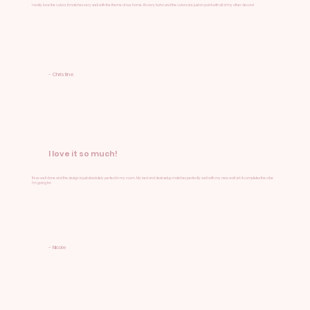
I really love the colors. It matches very well with the theme of our home. It's very boho and the colors are just on point with all of my other decors!
- Christine
I love it so much!
It's so well done and the design is just absolutely perfect in my room. My bed and desk setup matches perfectly well with my new wall art. It completes the vibe
I'm going for.
- Nicole