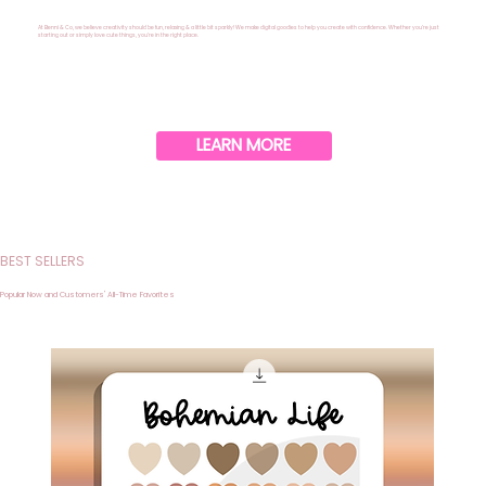
At Benni & Co, we believe creativity should be fun, relaxing & a little bit sparkly! We make digital goodies to help you create with confidence. Whether you’re just
starting out or simply love cute things, you’re in the right place.
LEARN MORE
BEST SELLERS
Popular Now and Customers' All-Time Favorites