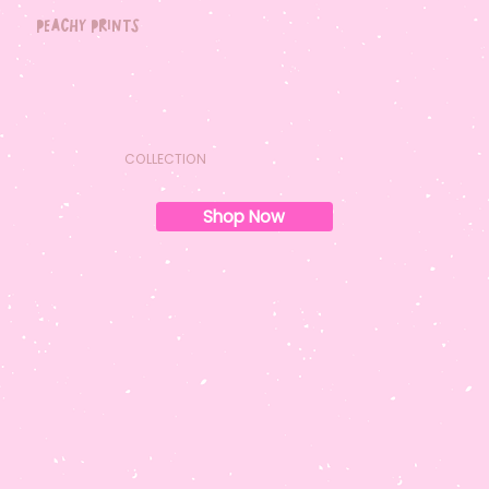
peachy prints
COLLECTION
Shop Now