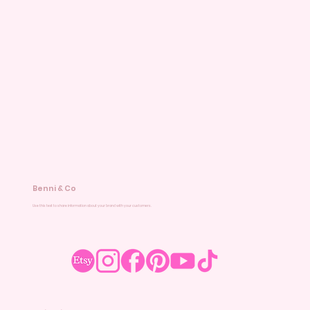
Benni & Co
Use this text to share information about your brand with your customers.