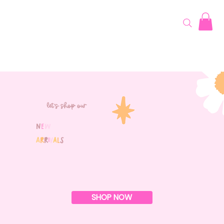
let's shop our
N
e
w
A
r
r
i
v
a
l
s
SHOP NOW