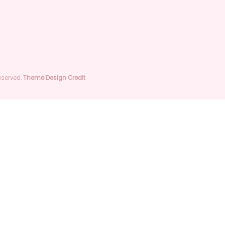
Quick View
Quick View
roduct
I'm a product
stock
Out of stock
Reserved.
Theme Design Credit