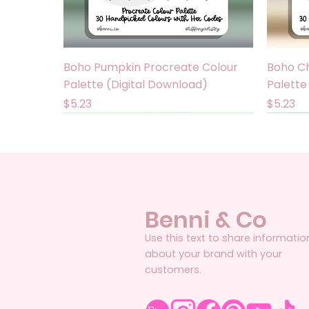
Quick View
Boho Pumpkin Procreate Colour
Boho Ch
Palette (Digital Download)
Palette
Price
Price
$5.23
$5.23
Benni & Co
Use this text to share informatio
about your brand with your
customers.