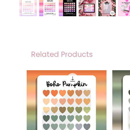
Related Products