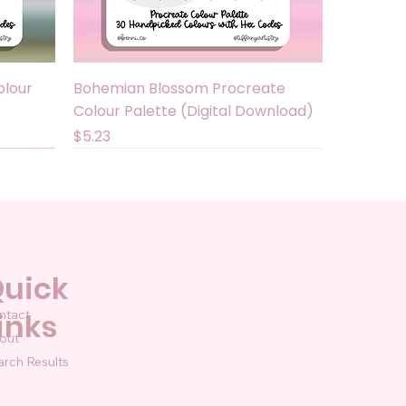
Quick View
olour
Bohemian Blossom Procreate
Colour Palette (Digital Download)
Price
$5.23
uick
ntact
inks
out
arch Results