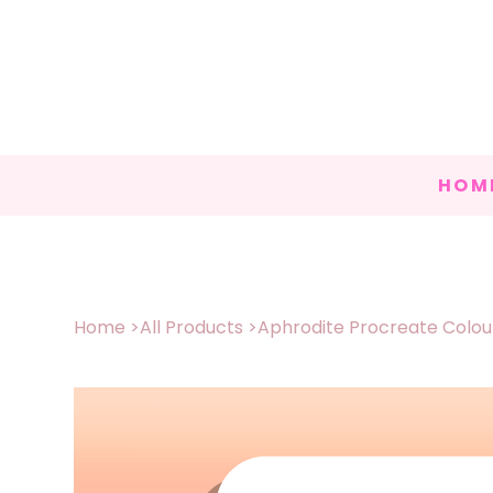
HOM
Home
>
All Products
>
Aphrodite Procreate Colour