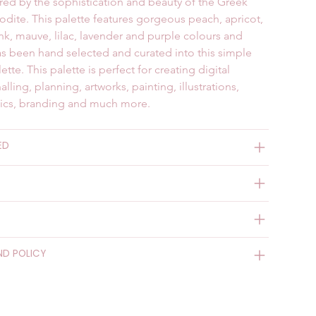
pired by the sophistication and beauty of the Greek 
ite. This palette features gorgeous peach, apricot, 
ink, mauve, lilac, lavender and purple colours and 
s been hand selected and curated into this simple 
ette. This palette is perfect for creating digital 
nalling, planning, artworks, painting, illustrations, 
hics, branding and much more.
ED
ND POLICY