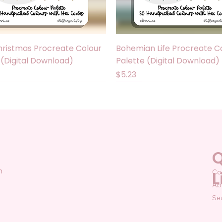
Quick View
Quick View
ristmas Procreate Colour
Bohemian Life Procreate C
 (Digital Download)
Palette (Digital Download)
Price
$5.23
Sale
Q
n
Co
L
Ab
Se