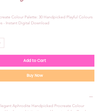
reate Colour Palette: 30 Handpicked Playful Colours 
s - Instant Digital Download
Add to Cart
Buy Now
 elegant Aphrodite Handpicked Procreate Colour 