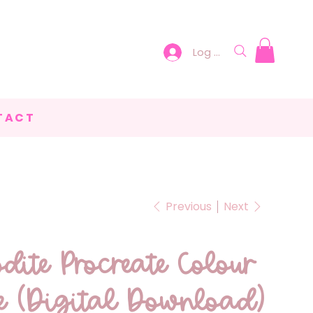
Log In
TACT
Previous
Next
dite Procreate Colour
te (Digital Download)