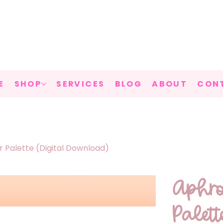
E
SHOP
SERVICES
BLOG
ABOUT
CON
 Palette (Digital Download)
Aphro
Palet