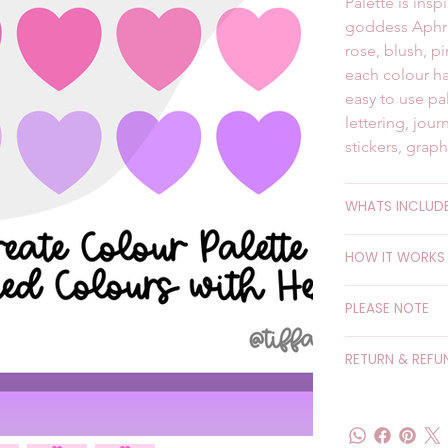
Palette is ins
goddess Aphrod
rose, blush, p
each colour ha
easy to use pal
lettering, jour
stickers, grap
WHATS INCLUD
HOW IT WORKS
PLEASE NOTE
RETURN & REFU