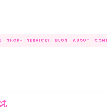
E
SHOP
SERVICES
BLOG
ABOUT
CON
d
st