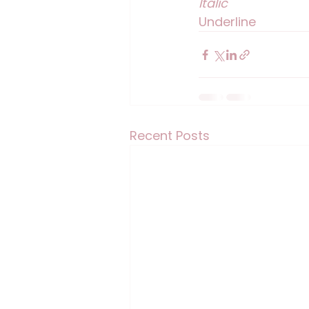
Italic
Underline
Recent Posts