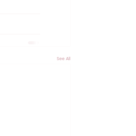
See All