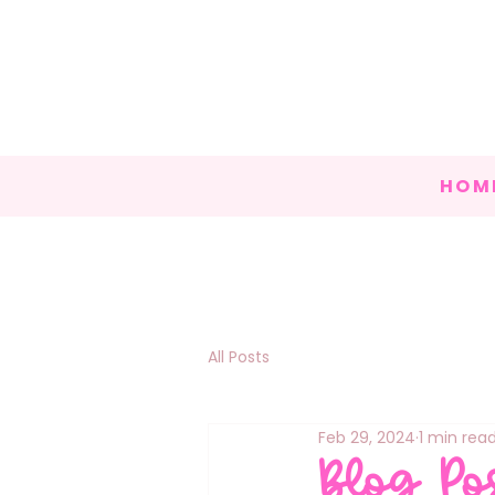
HOM
All Posts
Feb 29, 2024
1 min rea
Blog Po