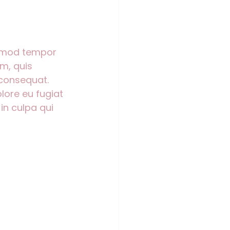
usmod tempor 
m, quis 
 consequat. 
olore eu fugiat 
in culpa qui 