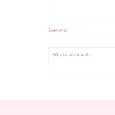
Comments
Write a comment...
Designed With Intention: How
Premade Colour Palettes
Support Creative Flow