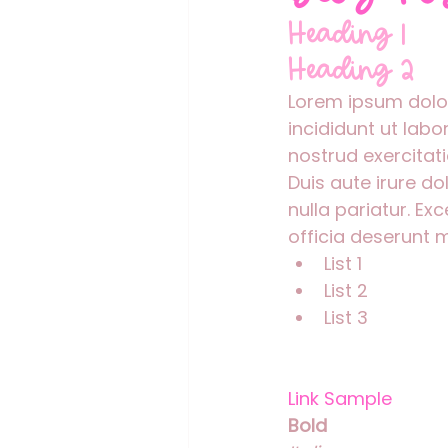
Heading 1
Heading 2
Lorem ipsum dolor
incididunt ut lab
nostrud exercitat
Duis aute irure do
nulla pariatur. Ex
officia deserunt m
List 1
List 2
List 3
Link Sample
Bold