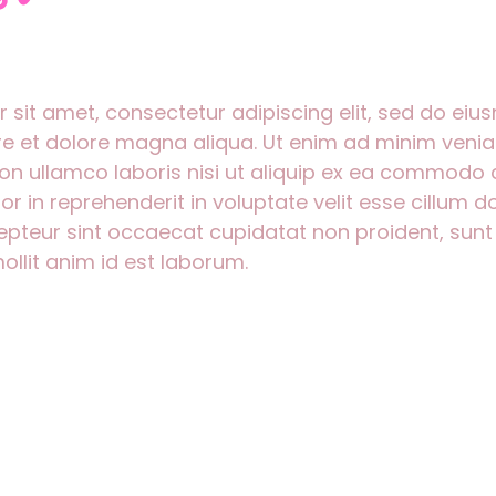
 sit amet, consectetur adipiscing elit, sed do ei
ore et dolore magna aliqua. Ut enim ad minim venia
ion ullamco laboris nisi ut aliquip ex ea commodo
lor in reprehenderit in voluptate velit esse cillum d
cepteur sint occaecat cupidatat non proident, sunt 
ollit anim id est laborum.